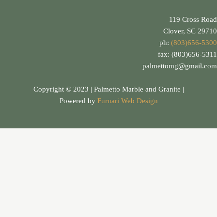
119 Cross Road
Clover, SC 29710
ph:
(803)656-5300
fax: (803)656-5311
palmettomg@gmail.com
Copyright © 2023 | Palmetto Marble and Granite |
Powered by
Furnari Web Design