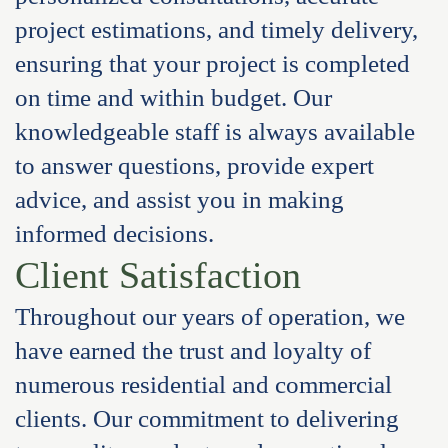
project estimations, and timely delivery,
ensuring that your project is completed
on time and within budget. Our
knowledgeable staff is always available
to answer questions, provide expert
advice, and assist you in making
informed decisions.
Client Satisfaction
Throughout our years of operation, we
have earned the trust and loyalty of
numerous residential and commercial
clients. Our commitment to delivering