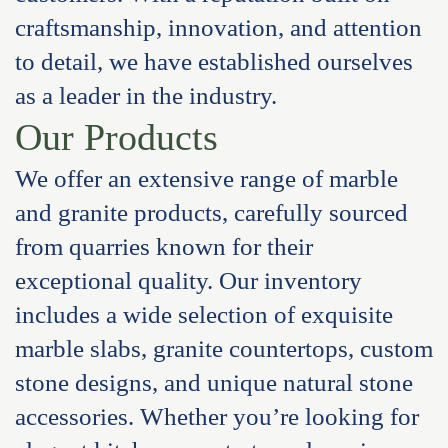
craftsmanship, innovation, and attention
to detail, we have established ourselves
as a leader in the industry.
Our Products
We offer an extensive range of marble
and granite products, carefully sourced
from quarries known for their
exceptional quality. Our inventory
includes a wide selection of exquisite
marble slabs, granite countertops, custom
stone designs, and unique natural stone
accessories. Whether you’re looking for