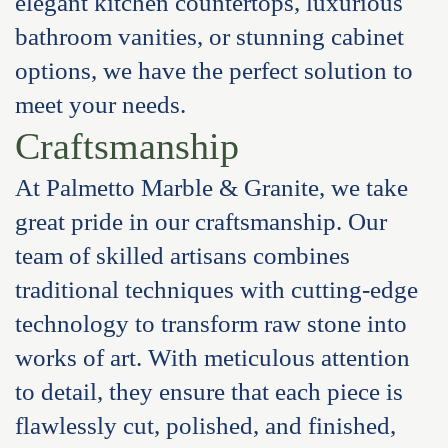
elegant kitchen countertops, luxurious
bathroom vanities, or stunning cabinet
options, we have the perfect solution to
meet your needs.
Craftsmanship
At Palmetto Marble & Granite, we take
great pride in our craftsmanship. Our
team of skilled artisans combines
traditional techniques with cutting-edge
technology to transform raw stone into
works of art. With meticulous attention
to detail, they ensure that each piece is
flawlessly cut, polished, and finished,