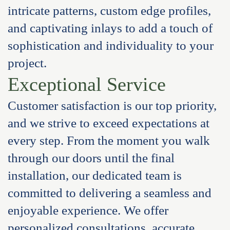
intricate patterns, custom edge profiles,
and captivating inlays to add a touch of
sophistication and individuality to your
project.
Exceptional Service
Customer satisfaction is our top priority,
and we strive to exceed expectations at
every step. From the moment you walk
through our doors until the final
installation, our dedicated team is
committed to delivering a seamless and
enjoyable experience. We offer
personalized consultations, accurate