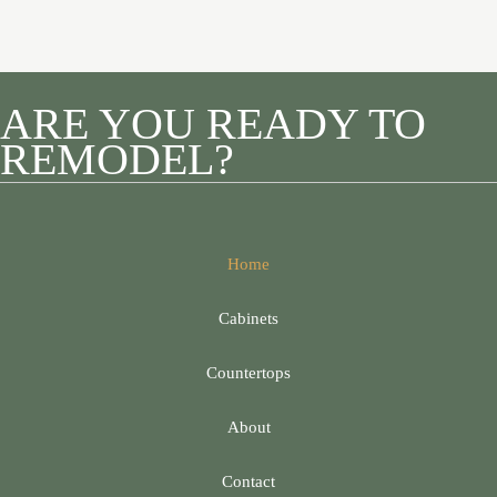
ARE YOU READY TO
REMODEL?
Home
Cabinets
Countertops
About
Contact