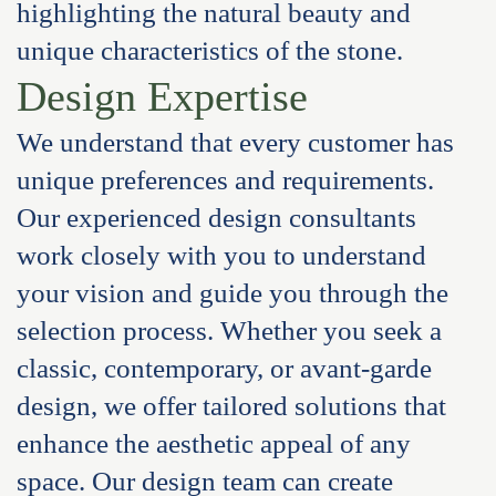
highlighting the natural beauty and
unique characteristics of the stone.
Design Expertise
We understand that every customer has
unique preferences and requirements.
Our experienced design consultants
work closely with you to understand
your vision and guide you through the
selection process. Whether you seek a
classic, contemporary, or avant-garde
design, we offer tailored solutions that
enhance the aesthetic appeal of any
space. Our design team can create