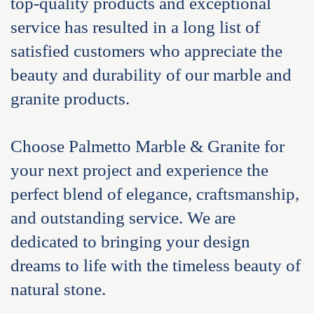
top-quality products and exceptional
service has resulted in a long list of
satisfied customers who appreciate the
beauty and durability of our marble and
granite products.
Choose Palmetto Marble & Granite for
your next project and experience the
perfect blend of elegance, craftsmanship,
and outstanding service. We are
dedicated to bringing your design
dreams to life with the timeless beauty of
natural stone.