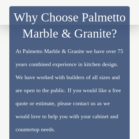
Why Choose Palmetto
Marble & Granite?
At Palmetto Marble & Granite we have over 75
years combined experience in kitchen design.
We have worked with builders of all sizes and
are open to the public. If you would like a free
quote or estimate, please contact us as we
would love to help you with your cabinet and
countertop needs.