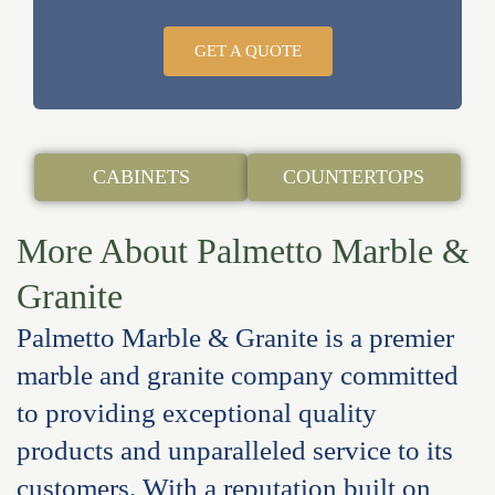
GET A QUOTE
CABINETS
COUNTERTOPS
More About Palmetto Marble &
Granite
Palmetto Marble & Granite is a premier
marble and granite company committed
to providing exceptional quality
products and unparalleled service to its
customers. With a reputation built on