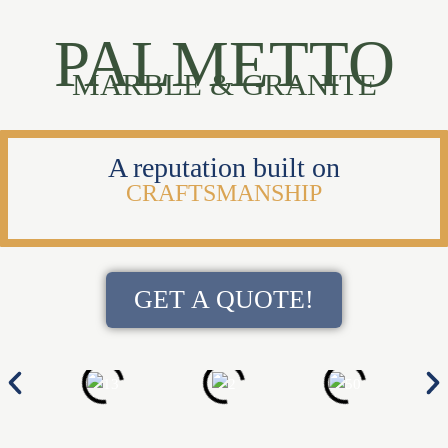
PALMETTO
MARBLE & GRANITE
A reputation built on
CRAFTSMANSHIP
GET A QUOTE!