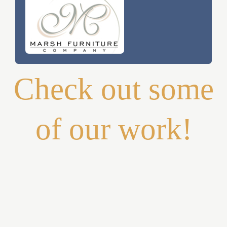
Check out some
of our work!