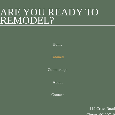
ARE YOU READY TO
REMODEL?
Home
Cabinets
Countertops
About
Contact
119 Cross Road
Clover, SC 29710