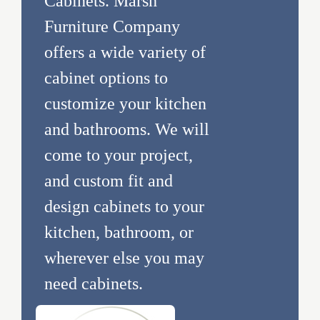
Cabinets. Marsh
Furniture Company
offers a wide variety of
cabinet options to
customize your kitchen
and bathrooms. We will
come to your project,
and custom fit and
design cabinets to your
kitchen, bathroom, or
wherever else you may
need cabinets.