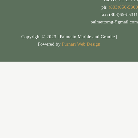
ph:
(803)656-5300
fax: (803)656-5311
palmettomg@gmail.com
Copyright © 2023 | Palmetto Marble and Granite |
Powered by
Furnari Web Design