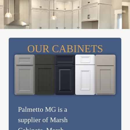
OUR CABINETS
Palmetto MG is a
supplier of Marsh